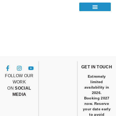
GET IN TOUCH
FOLLOW OUR
Extremely
WORK
limited
availability in
ON
SOCIAL
2026.
MEDIA
Booking 2027
now. Reserve
your date early
to avoid