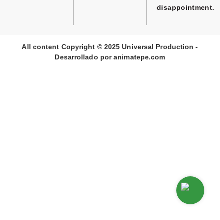
disappointment.
All content Copyright © 2025 Universal Production -
Desarrollado por
animate
pe
.com