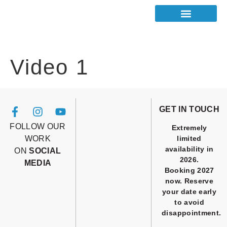
Video 1
GET IN TOUCH
FOLLOW OUR
Extremely
WORK
limited
availability in
ON
SOCIAL
2026.
MEDIA
Booking 2027
now. Reserve
your date early
to avoid
disappointment.