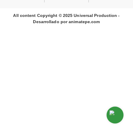
All content Copyright © 2025 Universal Production -
Desarrollado por
animate
pe
.com