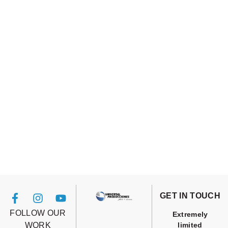
GET IN TOUCH
FOLLOW OUR
Extremely
WORK
limited