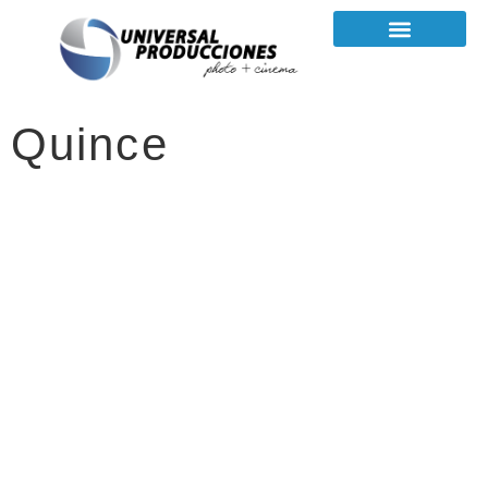
Quince